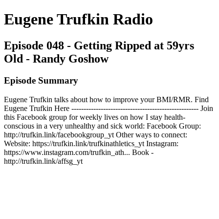
Eugene Trufkin Radio
Episode 048 - Getting Ripped at 59yrs
Old - Randy Goshow
Episode Summary
Eugene Trufkin talks about how to improve your BMI/RMR. Find
Eugene Trufkin Here ---------------------------------------------------- Join
this Facebook group for weekly lives on how I stay health-
conscious in a very unhealthy and sick world: Facebook Group:
http://trufkin.link/facebookgroup_yt Other ways to connect:
Website: https://trufkin.link/trufkinathletics_yt Instagram:
https://www.instagram.com/trufkin_ath... Book -
http://trufkin.link/affsg_yt